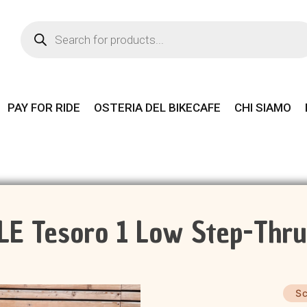
Products
search
PAY FOR RIDE
OSTERIA DEL BIKECAFE
CHI SIAMO
 Tesoro 1 Low Step-Thru
Sc