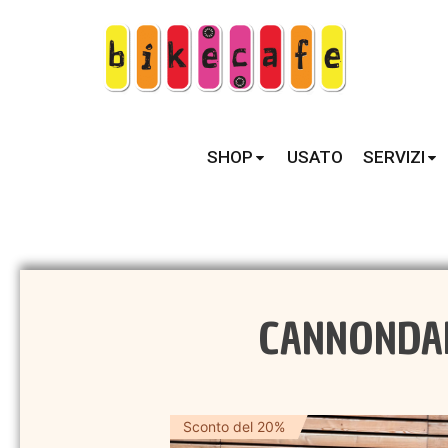
SHOP
USATO
SERVIZI
CANNONDALE
Sconto del 20%