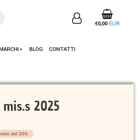
EUR
€
0,00
MARCHI
BLOG
CONTATTI
 mis.s 2025
onto del 20%