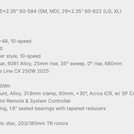
.5x2.35" 60-584 (SM, MD), 29x2.35" 60-622 (LG, XL)
-48, 10-speed
0
r style, 10-speed
r, 6061 Alloy, 25mm rise, 35° sweep, 0° rise, 680mm
e Line CX 250W 2025
00Wh
ount, Alloy, 31.8mm clamp, 60mm, +30°, Acros ICR, w/ SP
ini Remote & System Controller
ing, 1.8" sealed bearings with tapered reducers
lic disc, 203/180mm TR rotors