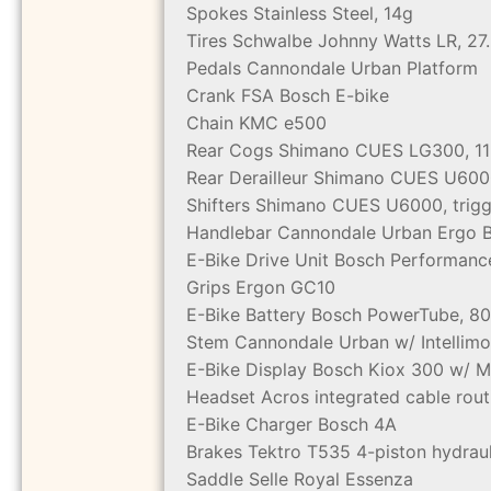
Spokes
Stainless Steel, 14g
Tires
Schwalbe Johnny Watts LR, 27
Pedals
Cannondale Urban Platform
Crank
FSA Bosch E-bike
Chain
KMC e500
Rear Cogs
Shimano CUES LG300, 11
Rear Derailleur
Shimano CUES U600
Shifters
Shimano CUES U6000, trigge
Handlebar
Cannondale Urban Ergo Ba
E-Bike Drive Unit
Bosch Performanc
Grips
Ergon GC10
E-Bike Battery
Bosch PowerTube, 8
Stem
Cannondale Urban w/ Intellim
E-Bike Display
Bosch Kiox 300 w/ M
Headset
Acros integrated cable rout
E-Bike Charger
Bosch 4A
Brakes
Tektro T535 4-piston hydrau
Saddle
Selle Royal Essenza