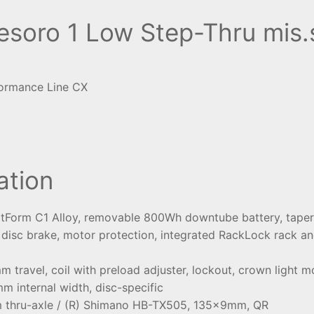
oro 1 Low Step-Thru mis.
ormance Line CX
ation
rtForm C1 Alloy, removable 800Wh downtube battery, tapere
isc brake, motor protection, integrated RackLock rack an
travel, coil with preload adjuster, lockout, crown light 
mm internal width, disc-specific
 thru-axle / (R) Shimano HB-TX505, 135x9mm, QR