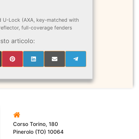
ted U-Lock (AXA, key-matched with
eflector, full-coverage fenders
sto articolo:
RE
SHARE
SHARE
SHARE
SHARE
ON
ON
ON
ON
PINTEREST
LINKEDIN
EMAIL
TELEGRAM
ITTER)
Corso Torino, 180
Pinerolo (TO) 10064