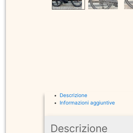
Descrizione
Informazioni aggiuntive
Descrizione