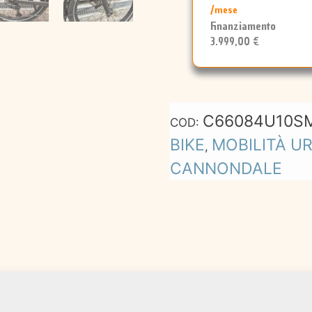
/mese
Finanziamento
3.999,00 €
C66084U10S
COD:
BIKE
MOBILITÀ U
,
CANNONDALE