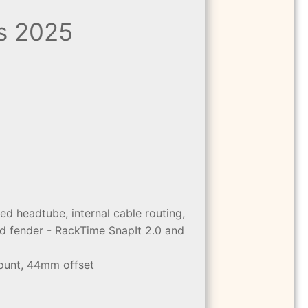
s 2025
d headtube, internal cable routing,
d fender - RackTime SnapIt 2.0 and
mount, 44mm offset