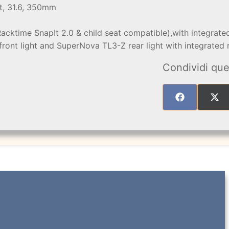
t, 31.6, 350mm
Racktime SnapIt 2.0 & child seat compatible),with integra
front light and SuperNova TL3-Z rear light with integrated r
Condividi que
SHARE
SHA
ON
ON
FACEBOOK
X
(TW