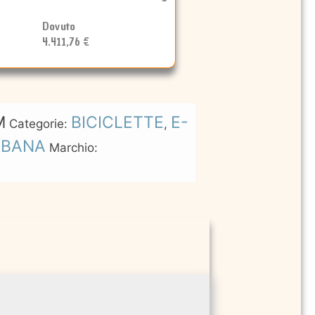
Dovuto
4.411,76 €
M
BICICLETTE
E-
Categorie:
,
RBANA
Marchio: