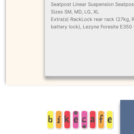
Seatpost
Linear Suspension Seatpos
Sizes
SM, MD, LG, XL
Extra(s)
RackLock rear rack (27kg, 
battery lock), Lezyne Foresite E350 