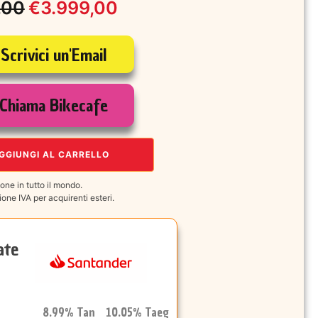
,00
€
3.999,00
Scrivici un'Email
le
Chiama Bikecafe
00.
00.
GGIUNGI AL CARRELLO
one in tutto il mondo.
one IVA per acquirenti esteri.
ate
8.99% Tan 10.05% Taeg