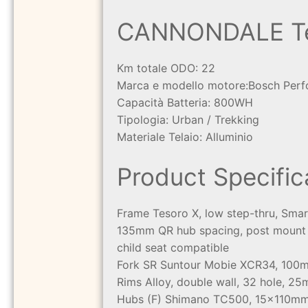
CANNONDALE Tes
Km totale ODO: 22
Marca e modello motore:
Bosch Perf
Capacità Batteria: 800WH
Tipologia: Urban / Trekking
Materiale Telaio: Alluminio
Product Specific
Frame
Tesoro X, low step-thru, Sma
135mm QR hub spacing, post mount d
child seat compatible
Fork
SR Suntour Mobie XCR34, 100mm 
Rims
Alloy, double wall, 32 hole, 25
Hubs
(F) Shimano TC500, 15x110mm