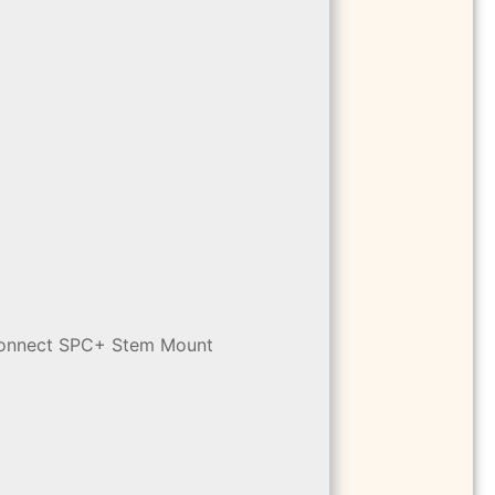
 Connect SPC+ Stem Mount